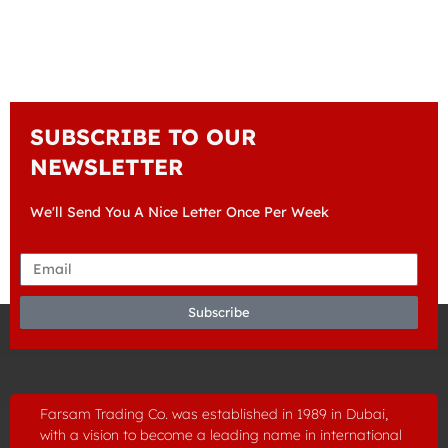
SUBSCRIBE TO OUR
NEWSLETTER
We'll Send You A Nice Letter Once Per Week
Subscribe
Farsam Trading Co. was established in
1989
in Dubai,
with a vision to become a leading name in international