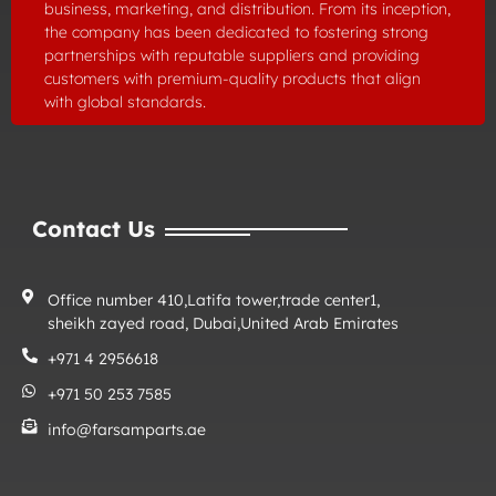
business, marketing, and distribution. From its inception,
the company has been dedicated to fostering strong
partnerships with reputable suppliers and providing
customers with premium-quality products that align
with global standards.
Contact Us
Office number 410,Latifa tower,trade center1,
sheikh zayed road, Dubai,United Arab Emirates
+971 4 2956618
+971 50 253 7585
info@farsamparts.ae