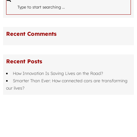
Recent Comments
Recent Posts
How Innovation Is Saving Lives on the Road?
Smarter Than Ever: How connected cars are transforming
our lives?