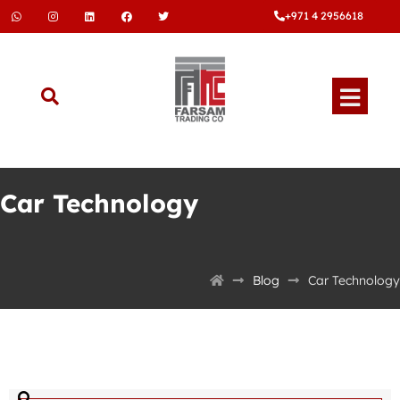
+971 4 2956618
Car Technology
Blog
Car Technology