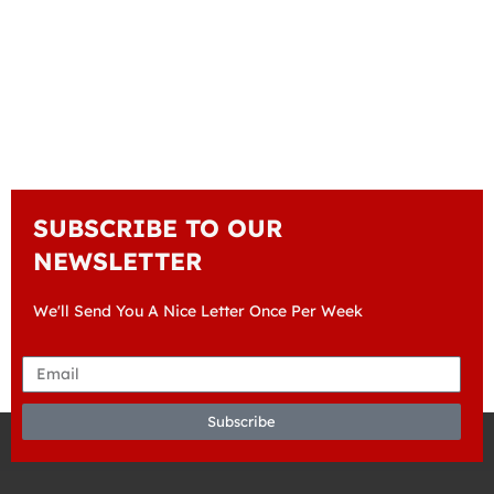
SUBSCRIBE TO OUR
NEWSLETTER
We'll Send You A Nice Letter Once Per Week
Subscribe