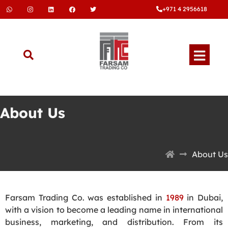
+971 4 2956618
About Us
About Us
Farsam Trading Co. was established in
1989
in Dubai,
with a vision to become a leading name in international
business, marketing, and distribution. From its