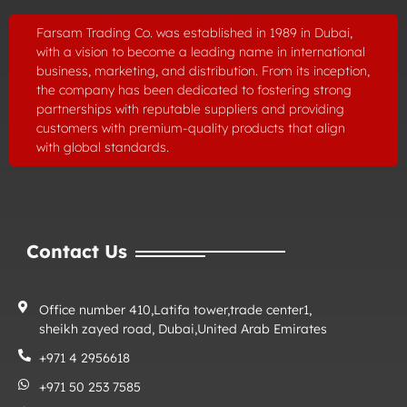
Farsam Trading Co. was established in
1989
in Dubai,
with a vision to become a leading name in international
business, marketing, and distribution. From its inception,
the company has been dedicated to fostering strong
partnerships with reputable suppliers and providing
customers with premium-quality products that align
with global standards.
Contact Us
Office number 410,Latifa tower,trade center1,
sheikh zayed road, Dubai,United Arab Emirates
+971 4 2956618
+971 50 253 7585