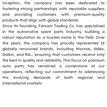
inception, the company has been dedicated to
fostering strong partnerships with reputable suppliers
and providing customers with premium-quality
products that align with global standards.
Since its founding, Farsam Trading Co. has specialized
in the automotive spare parts industry, building a
robust reputation as a trusted name in the field. Over
the years, the company has proudly represented 16
globally renowned brands, including Monroe, Valeo,
Daikin, and Rik… ensuring that customers receive only
the best in quality and reliability. This focus on premium
auto parts has remained a cornerstone of our
operations, reflecting our commitment to addressing
the evolving demands of both regional and
international markets